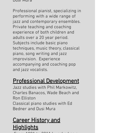
Dusi Mura
Professional pianist, specializing in
performing with a wide range of
jazz and contemporary ensembles.
Private teaching and coaching
experience of both children and
adults over a 20 year period.
Subjects include basic piano
techniques, music theory, classical
piano, song writing and jazz
improvision. Experience
accompanying and coaching pop
and jazz vocalists.
Professional Development
Jazz studies with Phil Markowitz,
Charles Banacos, Wade Beach and
Ron Elliston
Classical piano studies with Ed
Bedner and Dusi Mura
Career History and
Highlights