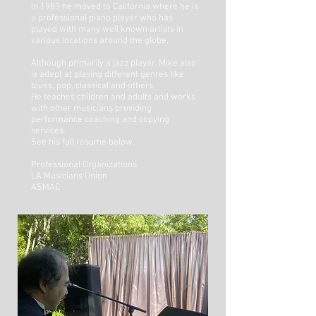
In 1983 he moved to California where he is
a professional piano player who has
played with many well known artists in
various locations around the globe.
Although primarily a jazz player, Mike also
is adept at playing different genres like
blues, pop, classical and others.
He teaches children and adults and works
with other musicians providing
performance coaching and copying
services.
See his full resume below.
Professional Organizations
LA Musicians Union
ASMAC