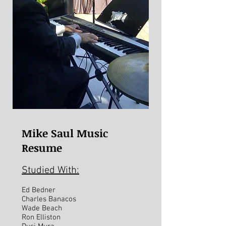
Mike Saul Music
Resume
Studied With:
Ed Bedner
Charles Banacos
Wade Beach
Ron Elliston