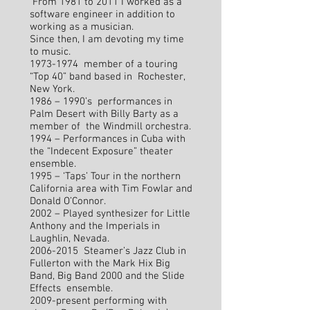
From 1981 to 2011 I worked as a
software engineer in addition to
working as a musician.
Since then, I am devoting my time
to music.
1973-1974
member of a touring
“Top 40” band based in Rochester,
New York.
1986 – 1990’s performances in
Palm Desert with Billy Barty as a
member of the Windmill orchestra.
1994 – Performances in Cuba with
the “Indecent Exposure” theater
ensemble.
1995 – ‘Taps’ Tour in the northern
California area with Tim Fowlar and
Donald O’Connor.
2002 – Played synthesizer for Little
Anthony and the Imperials in
Laughlin, Nevada.
2006-2015
Steamer’s Jazz Club in
Fullerton with the Mark Hix Big
Band, Big Band 2000 and the Slide
Effects ensemble.
2009-present performing with