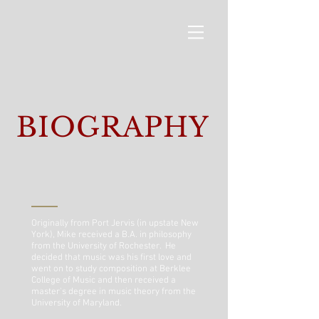
BIOGRAPHY
Originally from Port Jervis (in upstate New
York), Mike received a B.A. in philosophy
from the University of Rochester. He
decided that music was his first love and
went on to study composition at Berklee
College of Music and then received a
master's degree in music theory from the
University of Maryland.