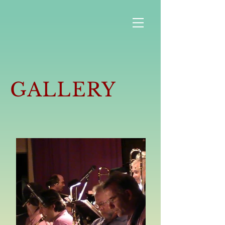
GALLERY