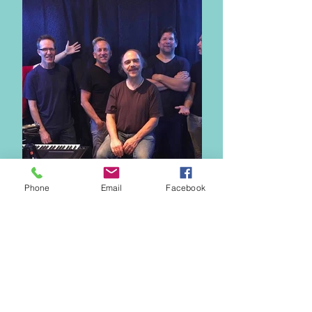
Phone
Email
Facebook